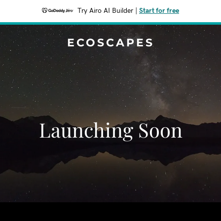
Try Airo AI Builder
|
Start for free
ECOSCAPES
Launching Soon