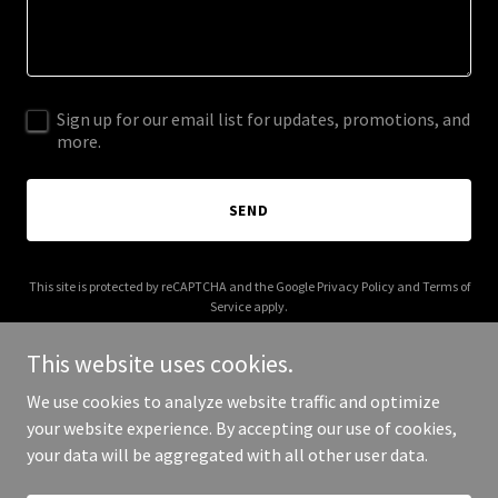
Sign up for our email list for updates, promotions, and
more.
SEND
This site is protected by reCAPTCHA and the Google
Privacy Policy
and
Terms of
Service
apply.
This website uses cookies.
We use cookies to analyze website traffic and optimize
your website experience. By accepting our use of cookies,
Copyright © 2025 Ecoscapes - All Rights Reserved.
your data will be aggregated with all other user data.
Powered by