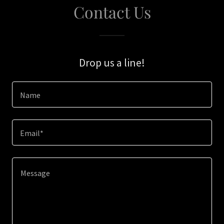
Contact Us
Drop us a line!
Name
Email*